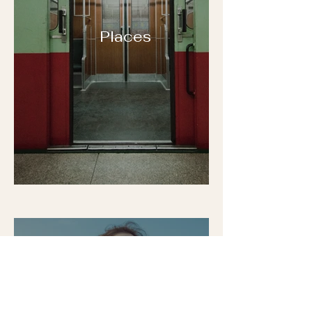
Places