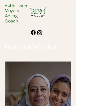
Robin Dale
Meyers
Acting
Coach
Recent Works