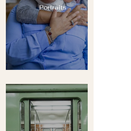
Portraits