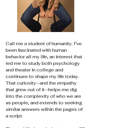
Call me a student of humanity. I’ve
been fascinated with human
behavior all my life, an interest that
led me to study both psychology
and theater in college and
continues to shape my life today.
That curiosity—and the empathy
that grew out of it—helps me dig
into the complexity of who we are
as people, and extends to seeking
similar answers within the pages of
a script.