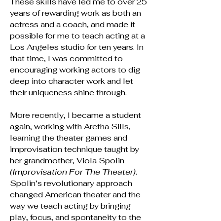
These skills have led me to over 25
years of rewarding work as both an
actress and a coach, and made it
possible for me to teach acting at a
Los Angeles studio for ten years. In
that time, I was committed to
encouraging working actors to dig
deep into character work and let
their uniqueness shine through.
More recently, I became a student
again, working with Aretha Sills,
learning the theater games and
improvisation
technique
taught by
her grandmother, Viola Spolin
(Improvisation For The Theater)
.
Spolin’s revolutionary approach
changed American theater and the
way we teach acting by bringing
play, focus, and spontaneity to the