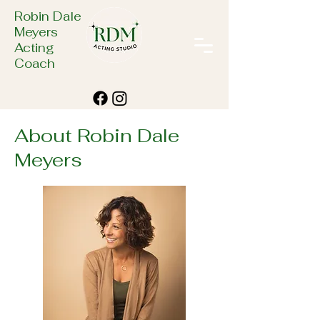
Robin Dale
Meyers
Acting
Coach
About Robin Dale
Meyers