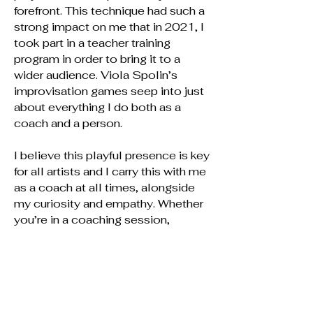
forefront. This technique had such a
strong impact on me that in 2021, I
took part in a teacher training
program in order to bring it to a
wider audience. Viola Spolin’s
improvisation games seep into just
about everything I do both as a
coach and a person.
I believe this playful presence is key
for all artists and I carry this with me
as a coach at all times, alongside
my curiosity and empathy. Whether
you’re in a coaching session,
audition, callback, table read, on
set, or onstage, I see it all as playful
collaboration.
With each new student that joins my
classes, and each new session with