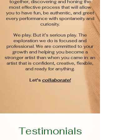
together, discovering and honing the
most effective process that will allow
you to have fun, be authentic, and greet
every performance with spontaneity and
curiosity.
We play. But it’s serious play. The
exploration we do is focused and
professional. We are committed to your
growth and helping you become a
stronger artist than when you came in: an
artist that is confident, creative, flexible,
and ready for anything.
Let's
collaborate!
Testimonials