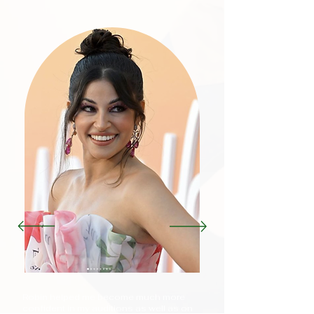
Robin helped me become much more
confident in my auditions as well as on