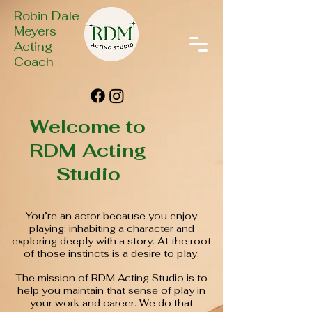
Robin Dale
Meyers
Acting
Coach
Welcome to
RDM Acting
Studio
You’re an actor because you enjoy
playing: inhabiting a character and
exploring deeply with a story. At the root
of those instincts is a desire to play.
The mission of RDM Acting Studio is to
help you maintain that sense of play in
your work and career. We do that